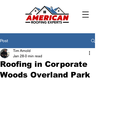
Post
Tim Arnold
Jan 28
0 min read
Roofing in Corporate
Woods Overland Park