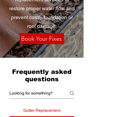
restore proper water flow and
prevent costly foundation or
roof damage.
Book Your Fixes
Frequently asked
questions
Gutter Replacement