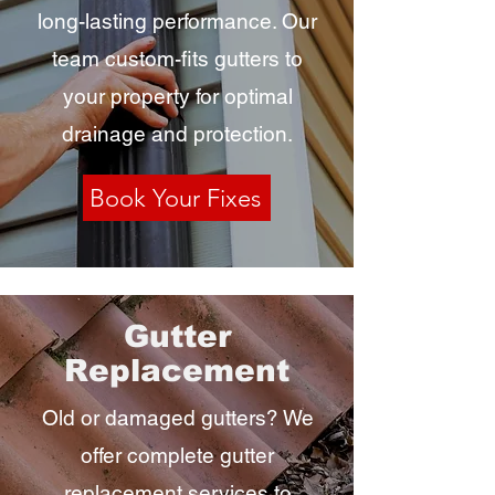
long-lasting performance. Our
team custom-fits gutters to
your property for optimal
drainage and protection.
Book Your Fixes
Gutter
Replacement
Old or damaged gutters? We
offer complete gutter
replacement services to