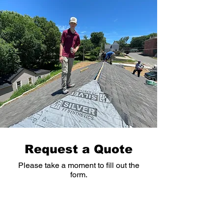
cause water to back up onto your 
roof, leading to leaks, rot, and 
shingle damage over time.
Request a Quote
Please take a moment to fill out the
form.
First Name