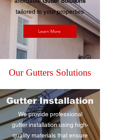
affordable
Gutter Solutions
tailored to your properties
Learn More
Our Gutters Solutions
Gutter Installation
We provide professional
gutter installation using high-
quality materials that ensure