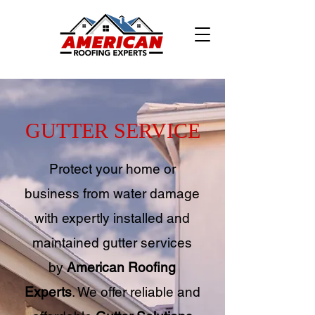
GUTTER SERVICE
Protect your home or
business from water damage
with expertly installed and
maintained gutter services
by
American Roofing
Experts
. We offer reliable and