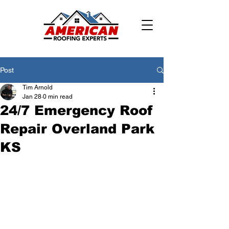
Post
Tim Arnold
Jan 28
0 min read
24/7 Emergency Roof
Repair Overland Park
KS