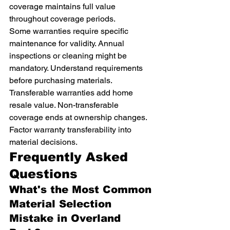
coverage maintains full value 
throughout coverage periods.
Some warranties require specific 
maintenance for validity. Annual 
inspections or cleaning might be 
mandatory. Understand requirements 
before purchasing materials.
Transferable warranties add home 
resale value. Non-transferable 
coverage ends at ownership changes. 
Factor warranty transferability into 
material decisions.
Frequently Asked 
Questions
What's the Most Common 
Material Selection 
Mistake in Overland 