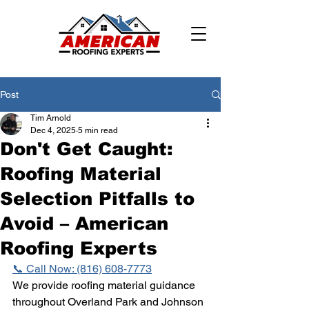
Post
Tim Arnold
Dec 4, 2025
5 min read
Don't Get Caught:
Roofing Material
Selection Pitfalls to
Avoid – American
Roofing Experts
📞 Call Now: (816) 608-7773
We provide roofing material guidance 
throughout Overland Park and Johnson 