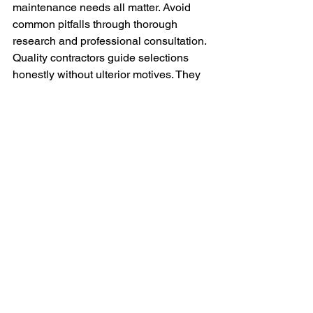
maintenance needs all matter. Avoid 
common pitfalls through thorough 
research and professional consultation.
Quality contractors guide selections 
honestly without ulterior motives. They 
explain tradeoffs clearly and respect 
homeowner priorities. Trust builds 
through transparent communication 
and accurate information.
Long-term thinking prevents expensive 
mistakes. Materials performing reliably 
for decades justify higher initial costs. 
Short-term savings create long-term 
problems and expenses.
Conclusion
Avoiding material selection pitfalls 
protects your roofing investment. 
Common mistakes create years of 