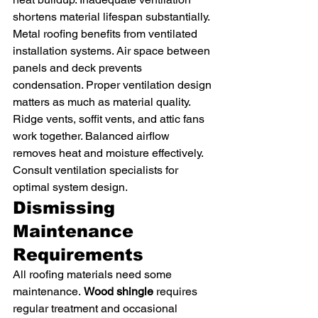
shortens material lifespan substantially.
Metal roofing benefits from ventilated 
installation systems. Air space between 
panels and deck prevents 
condensation. Proper ventilation design 
matters as much as material quality.
Ridge vents, soffit vents, and attic fans 
work together. Balanced airflow 
removes heat and moisture effectively. 
Consult ventilation specialists for 
optimal system design.
Dismissing 
Maintenance 
Requirements
All roofing materials need some 
maintenance. 
Wood shingle
 requires 
regular treatment and occasional 