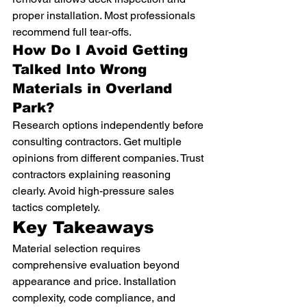
proper installation. Most professionals 
recommend full tear-offs.
How Do I Avoid Getting 
Talked Into Wrong 
Materials in Overland 
Park?
Research options independently before 
consulting contractors. Get multiple 
opinions from different companies. Trust 
contractors explaining reasoning 
clearly. Avoid high-pressure sales 
tactics completely.
Key Takeaways
Material selection requires 
comprehensive evaluation beyond 
appearance and price. Installation 
complexity, code compliance, and 