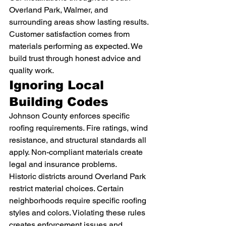
Overland Park, Walmer, and 
surrounding areas show lasting results. 
Customer satisfaction comes from 
materials performing as expected. We 
build trust through honest advice and 
quality work.
Ignoring Local 
Building Codes
Johnson County enforces specific 
roofing requirements. Fire ratings, wind 
resistance, and structural standards all 
apply. Non-compliant materials create 
legal and insurance problems.
Historic districts around Overland Park 
restrict material choices. Certain 
neighborhoods require specific roofing 
styles and colors. Violating these rules 
creates enforcement issues and 