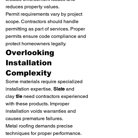
reduces property values.
Permit requirements vary by project 
scope. Contractors should handle 
permitting as part of services. Proper 
permits ensure code compliance and 
protect homeowners legally.
Overlooking 
Installation 
Complexity
Some materials require specialized 
installation expertise. 
Slate
 and 
clay 
tile
 need contractors experienced 
with these products. Improper 
installation voids warranties and 
causes premature failures.
Metal roofing demands precise 
techniques for proper performance. 