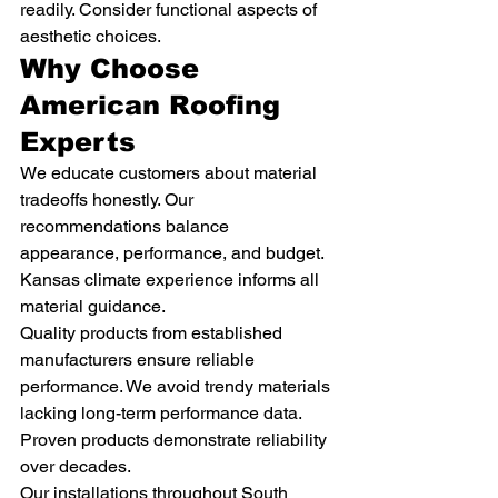
readily. Consider functional aspects of 
aesthetic choices.
Why Choose 
American Roofing 
Experts
We educate customers about material 
tradeoffs honestly. Our 
recommendations balance 
appearance, performance, and budget. 
Kansas climate experience informs all 
material guidance.
Quality products from established 
manufacturers ensure reliable 
performance. We avoid trendy materials 
lacking long-term performance data. 
Proven products demonstrate reliability 
over decades.
Our installations throughout South 