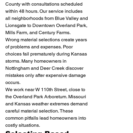
County with consultations scheduled 
within 48 hours. Our service includes 
all neighborhoods from Blue Valley and 
Lionsgate to Downtown Overland Park, 
Mills Farm, and Century Farms.
Wrong material selections create years 
of problems and expenses. Poor 
choices fail prematurely during Kansas 
storms. Many homeowners in 
Nottingham and Deer Creek discover 
mistakes only after expensive damage 
occurs.
We work near W 110th Street, close to 
the Overland Park Arboretum. Missouri 
and Kansas weather extremes demand 
careful material selection. These 
common pitfalls lead homeowners into 
costly situations.