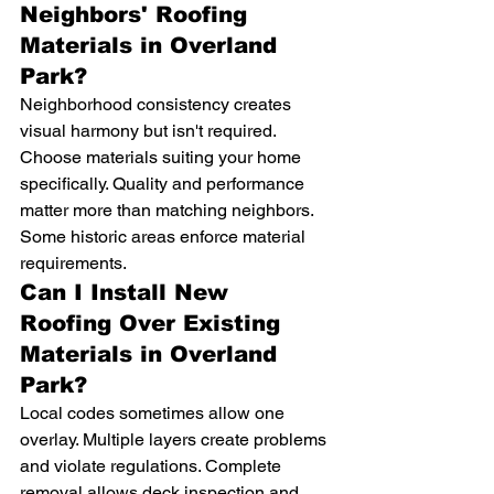
Neighbors' Roofing 
Materials in Overland 
Park?
Neighborhood consistency creates 
visual harmony but isn't required. 
Choose materials suiting your home 
specifically. Quality and performance 
matter more than matching neighbors. 
Some historic areas enforce material 
requirements.
Can I Install New 
Roofing Over Existing 
Materials in Overland 
Park?
Local codes sometimes allow one 
overlay. Multiple layers create problems 
and violate regulations. Complete 
removal allows deck inspection and 