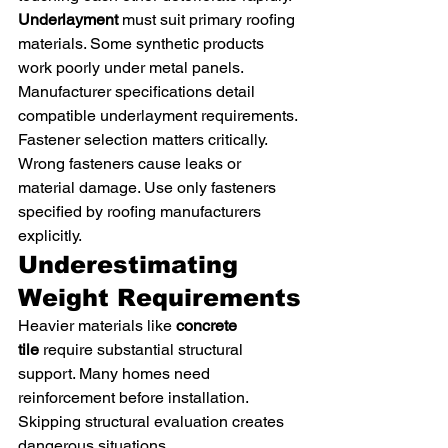
Underlayment
 must suit primary roofing 
materials. Some synthetic products 
work poorly under metal panels. 
Manufacturer specifications detail 
compatible underlayment requirements.
Fastener selection matters critically. 
Wrong fasteners cause leaks or 
material damage. Use only fasteners 
specified by roofing manufacturers 
explicitly.
Underestimating 
Weight Requirements
Heavier materials like 
concrete 
tile
 require substantial structural 
support. Many homes need 
reinforcement before installation. 
Skipping structural evaluation creates 
dangerous situations.