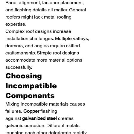
Panel alignment, fastener placement, 
and flashing details all matter. General 
roofers might lack metal roofing 
expertise.
Complex roof designs increase 
installation challenges. Multiple valleys, 
dormers, and angles require skilled 
craftsmanship. Simple roof designs 
accommodate more material options 
successfully.
Choosing 
Incompatible 
Components
Mixing incompatible materials causes 
failures. 
Copper
 flashing 
against 
galvanized steel
 creates 
galvanic corrosion. Different metals 
touching each other deteriorate rapidly.