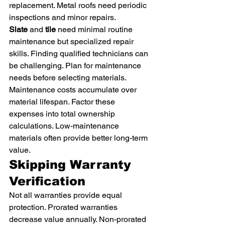
replacement. Metal roofs need periodic 
inspections and minor repairs.
Slate
 and 
tile
 need minimal routine 
maintenance but specialized repair 
skills. Finding qualified technicians can 
be challenging. Plan for maintenance 
needs before selecting materials.
Maintenance costs accumulate over 
material lifespan. Factor these 
expenses into total ownership 
calculations. Low-maintenance 
materials often provide better long-term 
value.
Skipping Warranty 
Verification
Not all warranties provide equal 
protection. Prorated warranties 
decrease value annually. Non-prorated 