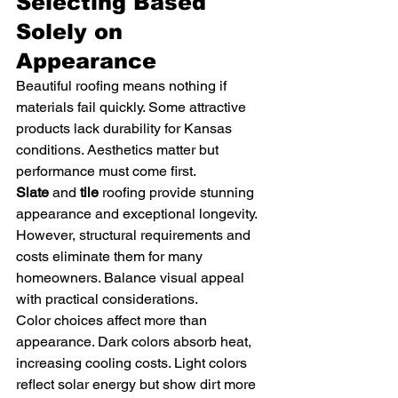
Selecting Based 
Solely on 
Appearance
Beautiful roofing means nothing if 
materials fail quickly. Some attractive 
products lack durability for Kansas 
conditions. Aesthetics matter but 
performance must come first.
Slate
 and 
tile
 roofing provide stunning 
appearance and exceptional longevity. 
However, structural requirements and 
costs eliminate them for many 
homeowners. Balance visual appeal 
with practical considerations.
Color choices affect more than 
appearance. Dark colors absorb heat, 
increasing cooling costs. Light colors 
reflect solar energy but show dirt more 