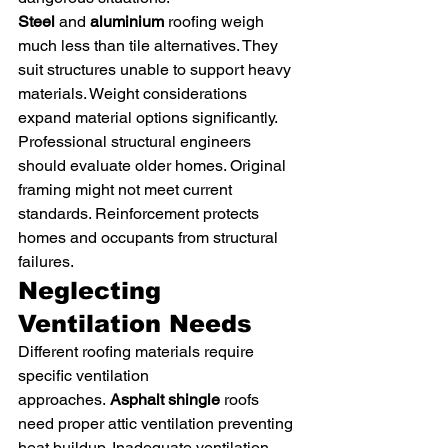
Steel
 and 
aluminium
 roofing weigh 
much less than tile alternatives. They 
suit structures unable to support heavy 
materials. Weight considerations 
expand material options significantly.
Professional structural engineers 
should evaluate older homes. Original 
framing might not meet current 
standards. Reinforcement protects 
homes and occupants from structural 
failures.
Neglecting 
Ventilation Needs
Different roofing materials require 
specific ventilation 
approaches. 
Asphalt shingle
 roofs 
need proper attic ventilation preventing 
heat buildup. Inadequate ventilation 