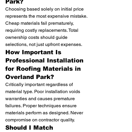
Park?
Choosing based solely on initial price 
represents the most expensive mistake. 
Cheap materials fail prematurely, 
requiring costly replacements. Total 
ownership costs should guide 
selections, not just upfront expenses.
How Important Is 
Professional Installation 
for Roofing Materials in 
Overland Park?
Critically important regardless of 
material type. Poor installation voids 
warranties and causes premature 
failures. Proper techniques ensure 
materials perform as designed. Never 
compromise on contractor quality.
Should I Match 