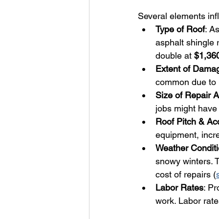
Several elements infl
Type of Roof
: A
asphalt shingle 
double at 
$1,36
Extent of Dama
common due to K
Size of Repair 
jobs might have 
Roof Pitch & Acc
equipment, incre
Weather Condit
snowy winters. T
cost of repairs (
Labor Rates
: Pr
work. Labor rate