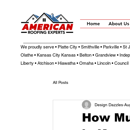
Home
About Us
We proudly serve • Platte City • Smithville • Parkville • S
Olathe • Kansas City Kansas • Belton • Grandview • Inde
Liberty • Atchison • Hiawatha • Omaha • Lincoln • Council 
All Posts
Design Dazzles
Au
How Mu