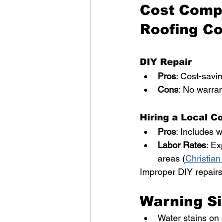
Cost Compa
Roofing Co
DIY Repair
Pros
: Cost-savin
Cons
: No warran
Hiring a Local C
Pros
: Includes w
Labor Rates
: Ex
areas (
Christian
Improper DIY repairs
Warning Si
Water stains on 