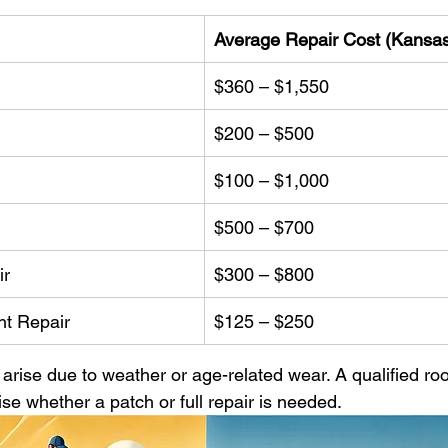
Average Repair Cost (Kansas
$360 – $1,550
$200 – $500
$100 – $1,000
$500 – $700
ir
$300 – $800
ht Repair
$125 – $250
arise due to weather or age-related wear. A qualified roof
se whether a patch or full repair is needed.