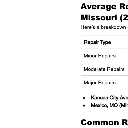
Average Ro
Missouri (
Here’s a breakdown o
Repair Type
Minor Repairs
Moderate Repairs
Major Repairs
Kansas City Av
Mexico, MO (Min
Common Ro