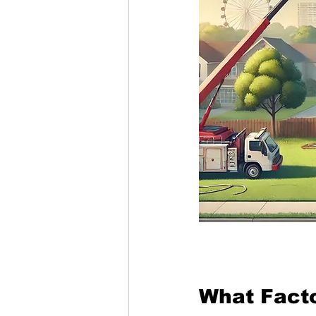
What Facto