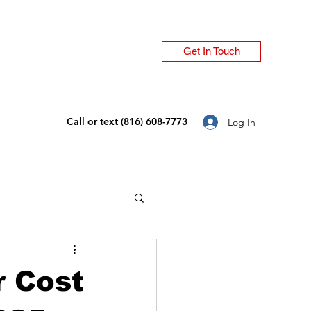
Get In Touch
Call or text (816) 608-7773
Log In
 Cost