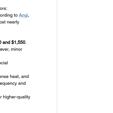
ors:
ording to 
Angi
, 
ost nearly 
0 and $1,550
.
ever, minor 
cial 
ense heat, and 
frequency and 
r higher-quality 