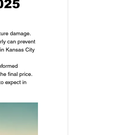
2025
uture damage. 
rly can prevent 
 in Kansas City 
nformed 
e final price. 
o expect in 