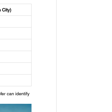
 City)
er can identify 