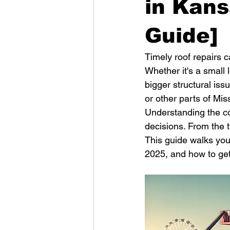
in Kans
Guide]
Timely roof repairs 
Whether it's a small
bigger structural iss
or other parts of Mis
Understanding the c
decisions. From the t
This guide walks you 
2025, and how to get