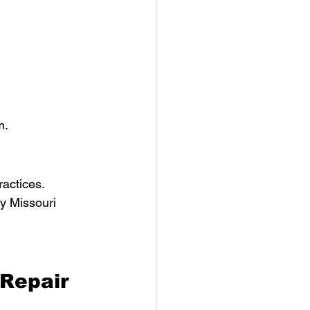
 
m.
ractices.
y Missouri 
Repair