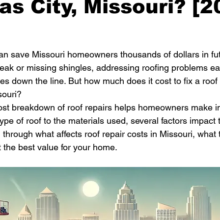
as City, Missouri? [
can save Missouri homeowners thousands of dollars in f
 leak or missing shingles, addressing roofing problems ea
ues down the line. But how much does it cost to fix a roof
souri?
ost breakdown of roof repairs helps homeowners make i
ype of roof to the materials used, several factors impact th
through what affects roof repair costs in Missouri, what t
 the best value for your home.