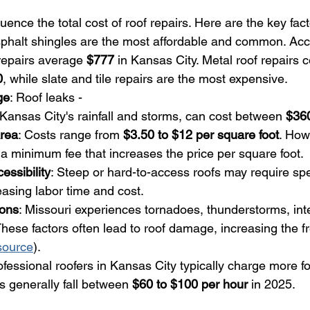
uence the total cost of roof repairs. Here are the key fact
sphalt shingles are the most affordable and common. Acc
repairs average 
$777
 in Kansas City. Metal roof repairs c
0
, while slate and tile repairs are the most expensive.
ge
: Roof leaks - 
ansas City's rainfall and storms, can cost between 
$36
Area
: Costs range from 
$3.50 to $12 per square foot
. How
a minimum fee that increases the price per square foot.
essibility
: Steep or hard-to-access roofs may require spe
asing labor time and cost.
ions
: Missouri experiences tornadoes, thunderstorms, int
hese factors often lead to roof damage, increasing the 
source
).
ofessional roofers in Kansas City typically charge more fo
s generally fall between 
$60 to $100 per hour
 in 2025.