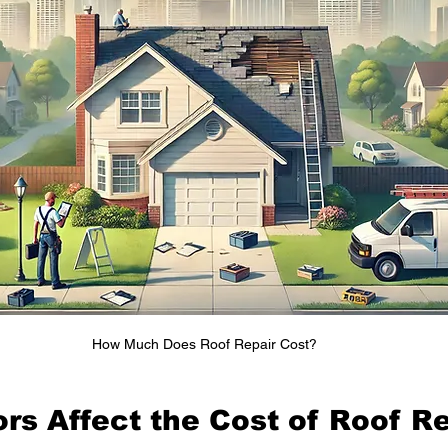
How Much Does Roof Repair Cost?
rs Affect the Cost of Roof R