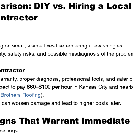
rison: DIY vs. Hiring a Local
ntractor
g on small, visible fixes like replacing a few shingles.
ty, safety risks, and possible misdiagnosis of the proble
ontractor
arranty, proper diagnosis, professional tools, and safer p
pect to pay 
$60–$100 per hour
 in Kansas City and nearb
 Brothers Roofing
).
 can worsen damage and lead to higher costs later.
gns That Warrant Immediate 
ceilings