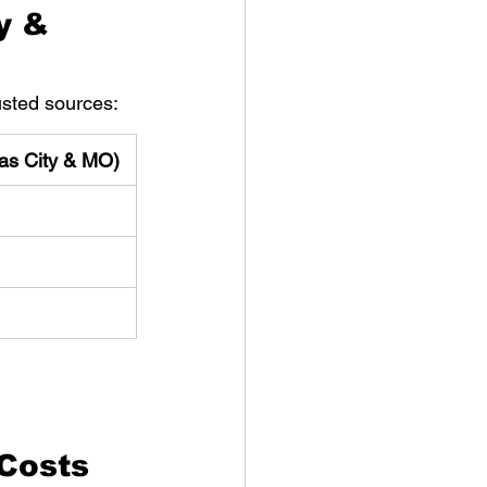
y & 
usted sources:
as City & MO)
Costs