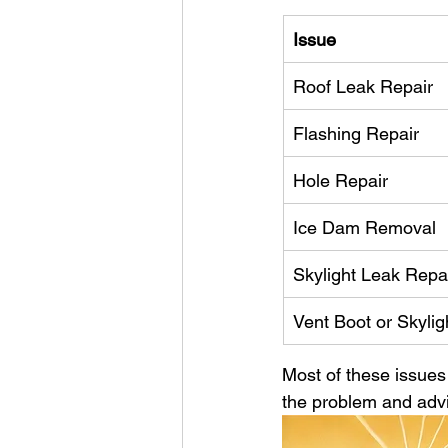
Issue
Roof Leak Repair
Flashing Repair
Hole Repair
Ice Dam Removal
Skylight Leak Repa
Vent Boot or Skylig
Most of these issues 
the problem and advi