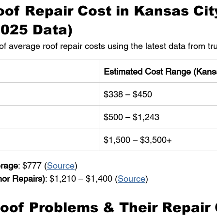
of Repair Cost in Kansas Cit
2025 Data)
f average roof repair costs using the latest data from tr
Estimated Cost Range (Kans
$338 – $450
$500 – $1,243
$1,500 – $3,500+
erage
: $777 (
Source
)
or Repairs)
: $1,210 – $1,400 (
Source
)
of Problems & Their Repair 