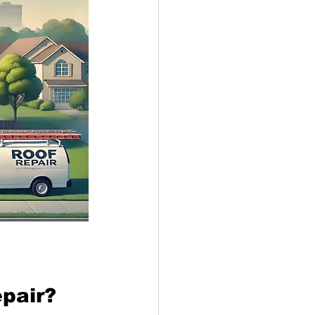
epair?