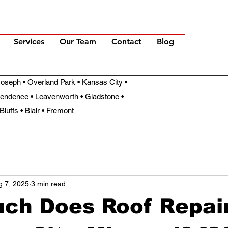
Services
Our Team
Contact
Blog
t Joseph • Overland Park • Kansas City •
pendence • Leavenworth • Gladstone •
Bluffs • Blair • Fremont
g 7, 2025
3 min read
ch Does Roof Repair