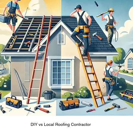
DIY vs Local Roofing Contractor