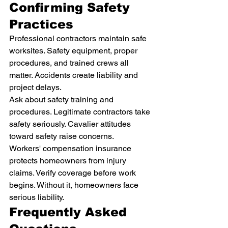
Confirming Safety 
Practices
Professional contractors maintain safe 
worksites. Safety equipment, proper 
procedures, and trained crews all 
matter. Accidents create liability and 
project delays.
Ask about safety training and 
procedures. Legitimate contractors take 
safety seriously. Cavalier attitudes 
toward safety raise concerns.
Workers' compensation insurance 
protects homeowners from injury 
claims. Verify coverage before work 
begins. Without it, homeowners face 
serious liability.
Frequently Asked 