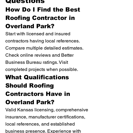
Questions
How Do I Find the Best 
Roofing Contractor in 
Overland Park?
Start with licensed and insured 
contractors having local references. 
Compare multiple detailed estimates. 
Check online reviews and Better 
Business Bureau ratings. Visit 
completed projects when possible.
What Qualifications 
Should Roofing 
Contractors Have in 
Overland Park?
Valid Kansas licensing, comprehensive 
insurance, manufacturer certifications, 
local references, and established 
business presence. Experience with 