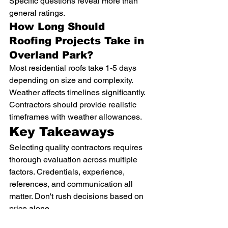
Specific questions reveal more than 
general ratings.
How Long Should 
Roofing Projects Take in 
Overland Park?
Most residential roofs take 1-5 days 
depending on size and complexity. 
Weather affects timelines significantly. 
Contractors should provide realistic 
timeframes with weather allowances.
Key Takeaways
Selecting quality contractors requires 
thorough evaluation across multiple 
factors. Credentials, experience, 
references, and communication all 
matter. Don't rush decisions based on 
price alone.
Multiple estimates and careful 