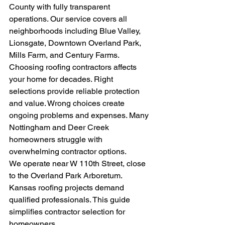
County with fully transparent 
operations. Our service covers all 
neighborhoods including Blue Valley, 
Lionsgate, Downtown Overland Park, 
Mills Farm, and Century Farms.
Choosing roofing contractors affects 
your home for decades. Right 
selections provide reliable protection 
and value. Wrong choices create 
ongoing problems and expenses. Many 
Nottingham and Deer Creek 
homeowners struggle with 
overwhelming contractor options.
We operate near W 110th Street, close 
to the Overland Park Arboretum. 
Kansas roofing projects demand 
qualified professionals. This guide 
simplifies contractor selection for 
homeowners.