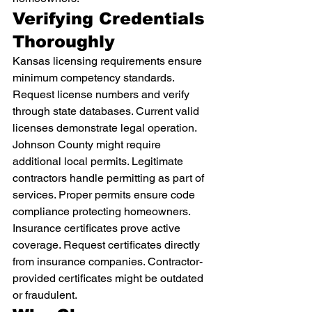
Verifying Credentials 
Thoroughly
Kansas licensing requirements ensure 
minimum competency standards. 
Request license numbers and verify 
through state databases. Current valid 
licenses demonstrate legal operation.
Johnson County might require 
additional local permits. Legitimate 
contractors handle permitting as part of 
services. Proper permits ensure code 
compliance protecting homeowners.
Insurance certificates prove active 
coverage. Request certificates directly 
from insurance companies. Contractor-
provided certificates might be outdated 
or fraudulent.