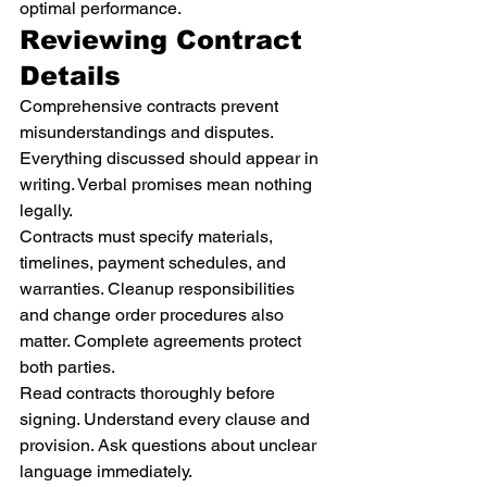
optimal performance.
Reviewing Contract 
Details
Comprehensive contracts prevent 
misunderstandings and disputes. 
Everything discussed should appear in 
writing. Verbal promises mean nothing 
legally.
Contracts must specify materials, 
timelines, payment schedules, and 
warranties. Cleanup responsibilities 
and change order procedures also 
matter. Complete agreements protect 
both parties.
Read contracts thoroughly before 
signing. Understand every clause and 
provision. Ask questions about unclear 
language immediately.