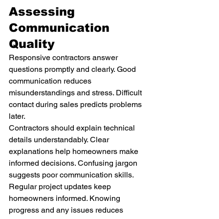
Assessing 
Communication 
Quality
Responsive contractors answer 
questions promptly and clearly. Good 
communication reduces 
misunderstandings and stress. Difficult 
contact during sales predicts problems 
later.
Contractors should explain technical 
details understandably. Clear 
explanations help homeowners make 
informed decisions. Confusing jargon 
suggests poor communication skills.
Regular project updates keep 
homeowners informed. Knowing 
progress and any issues reduces 