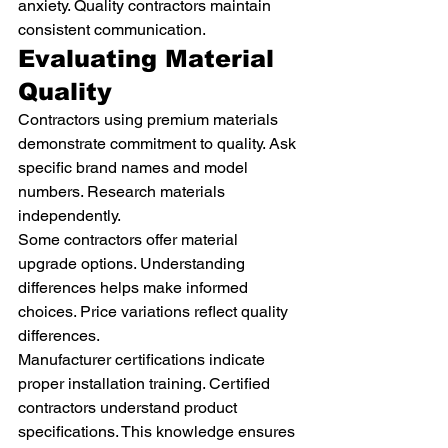
anxiety. Quality contractors maintain 
consistent communication.
Evaluating Material 
Quality
Contractors using premium materials 
demonstrate commitment to quality. Ask 
specific brand names and model 
numbers. Research materials 
independently.
Some contractors offer material 
upgrade options. Understanding 
differences helps make informed 
choices. Price variations reflect quality 
differences.
Manufacturer certifications indicate 
proper installation training. Certified 
contractors understand product 
specifications. This knowledge ensures 