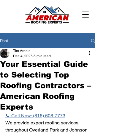
Post
Tim Arnold
Dec 4, 2025
5 min read
Your Essential Guide
to Selecting Top
Roofing Contractors –
American Roofing
Experts
📞 Call Now: (816) 608-7773
We provide expert roofing services 
throughout Overland Park and Johnson 