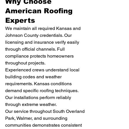
Why Choose 
American Roofing 
Experts
We maintain all required Kansas and 
Johnson County credentials. Our 
licensing and insurance verify easily 
through official channels. Full 
compliance protects homeowners 
throughout projects.
Experienced crews understand local 
building codes and weather 
requirements. Kansas conditions 
demand specific roofing techniques. 
Our installations perform reliably 
through extreme weather.
Our service throughout South Overland 
Park, Walmer, and surrounding 
communities demonstrates consistent 