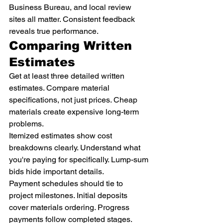
Business Bureau, and local review 
sites all matter. Consistent feedback 
reveals true performance.
Comparing Written 
Estimates
Get at least three detailed written 
estimates. Compare material 
specifications, not just prices. Cheap 
materials create expensive long-term 
problems.
Itemized estimates show cost 
breakdowns clearly. Understand what 
you're paying for specifically. Lump-sum 
bids hide important details.
Payment schedules should tie to 
project milestones. Initial deposits 
cover materials ordering. Progress 
payments follow completed stages. 