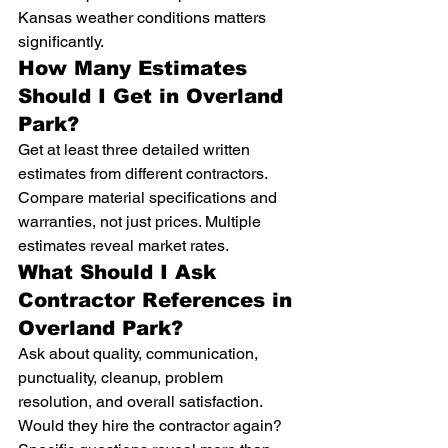
Kansas weather conditions matters 
significantly.
How Many Estimates 
Should I Get in Overland 
Park?
Get at least three detailed written 
estimates from different contractors. 
Compare material specifications and 
warranties, not just prices. Multiple 
estimates reveal market rates.
What Should I Ask 
Contractor References in 
Overland Park?
Ask about quality, communication, 
punctuality, cleanup, problem 
resolution, and overall satisfaction. 
Would they hire the contractor again? 