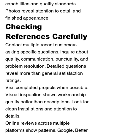
capabilities and quality standards. 
Photos reveal attention to detail and 
finished appearance.
Checking 
References Carefully
Contact multiple recent customers 
asking specific questions. Inquire about 
quality, communication, punctuality, and 
problem resolution. Detailed questions 
reveal more than general satisfaction 
ratings.
Visit completed projects when possible. 
Visual inspection shows workmanship 
quality better than descriptions. Look for 
clean installations and attention to 
details.
Online reviews across multiple 
platforms show patterns. Google, Better 