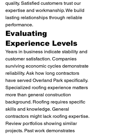
quality. Satisfied customers trust our 
expertise and workmanship. We build 
lasting relationships through reliable 
performance.
Evaluating 
Experience Levels
Years in business indicate stability and 
customer satisfaction. Companies 
surviving economic cycles demonstrate 
reliability. Ask how long contractors 
have served Overland Park specifically.
Specialized roofing experience matters 
more than general construction 
background. Roofing requires specific 
skills and knowledge. General 
contractors might lack roofing expertise.
Review portfolios showing similar 
projects. Past work demonstrates 