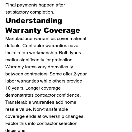
Final payments happen after 
satisfactory completion.
Understanding 
Warranty Coverage
Manufacturer warranties cover material 
defects. Contractor warranties cover 
installation workmanship. Both types 
matter significantly for protection.
Warranty terms vary dramatically 
between contractors. Some offer 2-year 
labor warranties while others provide 
10 years. Longer coverage 
demonstrates contractor confidence.
Transferable warranties add home 
resale value. Non-transferable 
coverage ends at ownership changes. 
Factor this into contractor selection 
decisions.