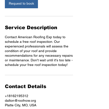
n
Request to book
Service Description
Contact American Roofing Exp today to
schedule a free roof inspection. Our
experienced professionals will assess the
condition of your roof and provide
recommendations for any necessary repairs
or maintenance. Don't wait until it's too late -
schedule your free roof inspection today!
Contact Details
+18162195312
dalton@roofnow.org
Platte City, MO, USA