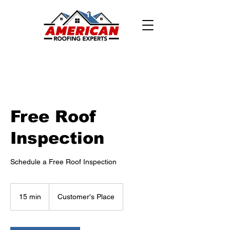
Free Roof
Inspection
Schedule a Free Roof Inspection
15 min
1
Customer's Place
5
m
i