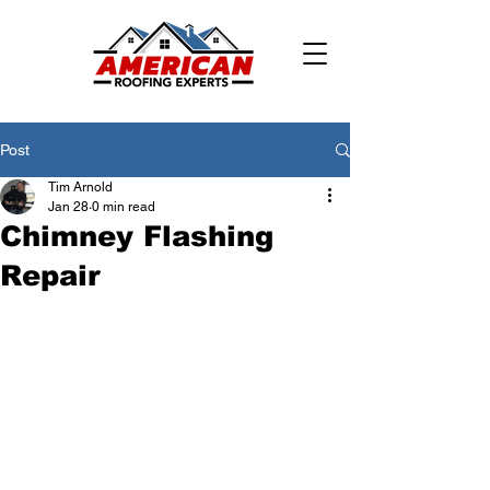
Post
Tim Arnold
Jan 28
0 min read
Chimney Flashing
Repair