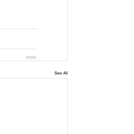
See All