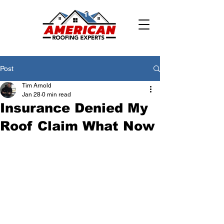
Post
Tim Arnold
Jan 28
0 min read
Insurance Denied My
Roof Claim What Now