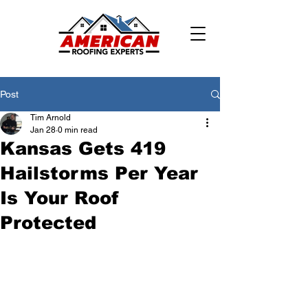
Post
Tim Arnold
Jan 28
0 min read
Kansas Gets 419
Hailstorms Per Year
Is Your Roof
Protected