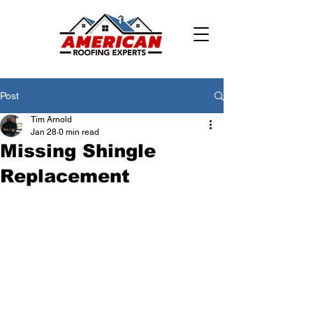
Post
Tim Arnold
Jan 28
0 min read
Missing Shingle
Replacement