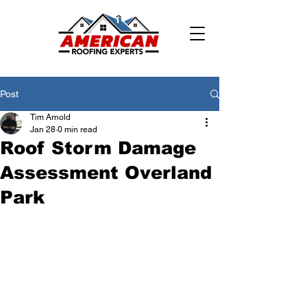
Post
Tim Arnold
Jan 28
0 min read
Roof Storm Damage
Assessment Overland
Park