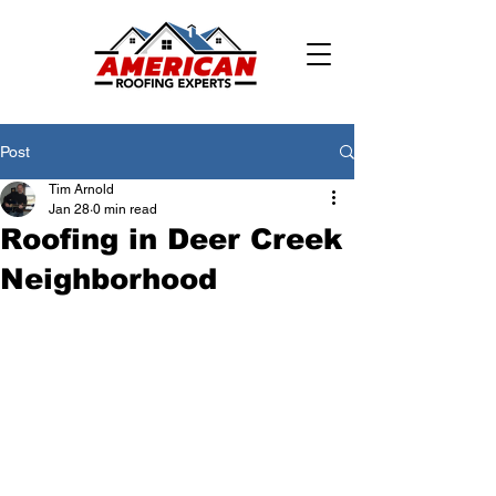
Post
Tim Arnold
Jan 28
0 min read
Roofing in Deer Creek
Neighborhood