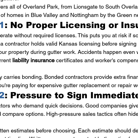
ers all of Overland Park, from Lionsgate to South Overla
of homes in Blue Valley and Nottingham by the Green n
1
: No Proper Licensing or In
rate without required licenses. This puts you at risk if 
a contractor holds valid Kansas licensing before signing 
our property during gutter work. Accidents happen even w
rrent 
liability insurance
 certificates and worker's compen
 carries bonding. Bonded contractors provide extra financ
u're paying for expensive gutter replacement or repair w
2
: Pressure to Sign Immediat
actors who demand quick decisions. Good companies give
 compare options. High-pressure sales tactics often hide
itten estimates before choosing. Each estimate should det