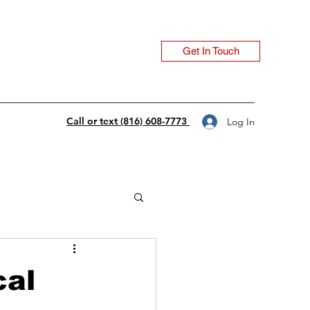
Get In Touch
Call or text (816) 608-7773
Log In
cal