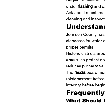
under 
flashing
 and d
Ask about maintenan
cleaning and inspecti
Understand
Johnson County has s
standards for water 
proper permits.
Historic districts ar
area
 rules protect n
reduces property val
The 
fascia
 board mus
reinforcement before
integrity before begin
Frequentl
What Should I