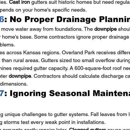
ies. 
Cast iron
 gutters suit historic homes but need regul
epends on your home's specific needs.
6
: No Proper Drainage Planni
 move water away from foundations. The 
downpipe
 shou
ur home's base. Some contractors ignore proper drainage
oblems.
ries across Kansas regions. Overland Park receives differ
s than rural areas. Gutters sized too small overflow duri
mines required gutter capacity. A 600-square-foot roof ne
ter 
downpipe
. Contractors should calculate discharge c
f dimensions.
7
: Ignoring Seasonal Mainten
 unique challenges to gutter systems. Fall leaves from l
ng storms test every weak point in installations.
prevents costly repairs later. 
Clogged gutters
 cause wat