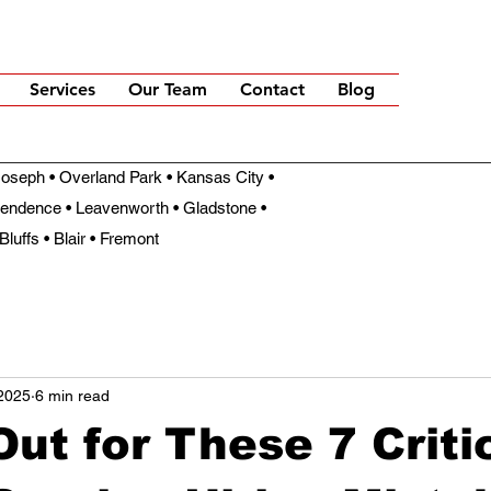
Services
Our Team
Contact
Blog
t Joseph • Overland Park • Kansas City •
pendence • Leavenworth • Gladstone •
Bluffs • Blair • Fremont
2025
6 min read
ut for These 7 Criti