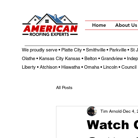
Home
About Us
We proudly serve • Platte City • Smithville • Parkville • S
Olathe • Kansas City Kansas • Belton • Grandview • Inde
Liberty • Atchison • Hiawatha • Omaha • Lincoln • Council 
All Posts
Tim Arnold
Dec 4, 
Watch O