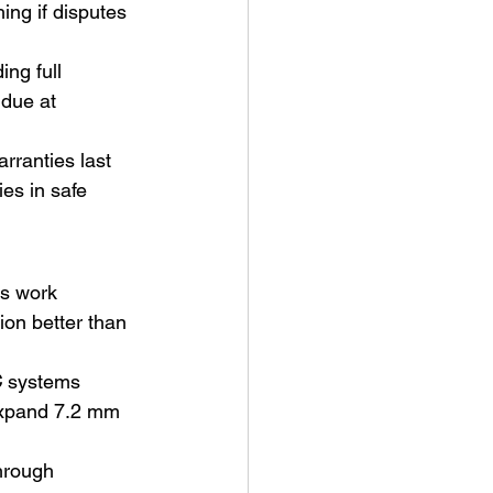
ing if disputes 
ng full 
due at 
rranties last 
es in safe 
rs work 
sion better than 
C
 systems 
expand 7.2 mm 
hrough 