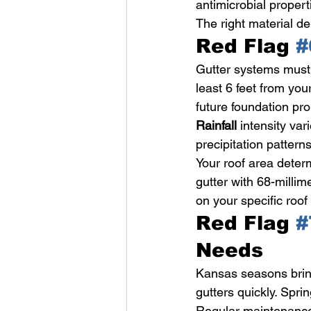
antimicrobial propert
The right material d
Red Flag 
#
Gutter systems must
least 6 feet from yo
future foundation pr
Rainfall
 intensity va
precipitation pattern
Your roof area deter
gutter with 68-millime
on your specific roo
Red Flag 
#
Needs
Kansas seasons bring
gutters quickly. Spri
Regular maintenance 