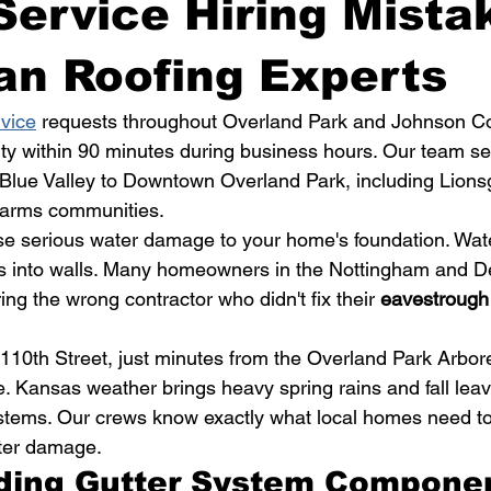
Service Hiring Mista
an Roofing Experts
rvice
 requests throughout Overland Park and Johnson Cou
ty within 90 minutes during business hours. Our team se
lue Valley to Downtown Overland Park, including Lionsg
Farms communities.
e serious water damage to your home's foundation. Wate
ps into walls. Many homeowners in the Nottingham and D
ring the wrong contractor who didn't fix their 
eavestrough
110th Street, just minutes from the Overland Park Arbo
e. Kansas weather brings heavy spring rains and fall leav
stems. Our crews know exactly what local homes need to
ter damage.
ding Gutter System Compone