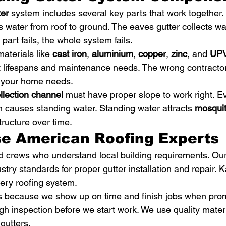
ter
 system includes several key parts that work together. 
es water from roof to ground. The eaves gutter collects wa
art fails, the whole system fails.
aterials like 
cast iron
, 
aluminium
, 
copper
, 
zinc
, and 
UP
nt lifespans and maintenance needs. The wrong contractor
 your home needs.
llection channel
 must have proper slope to work right. E
on causes standing water. Standing water attracts 
mosqui
ructure over time.
e American Roofing Experts
 crews who understand local building requirements. Our
ustry standards for proper gutter installation and repair. 
ery roofing system.
 because we show up on time and finish jobs when pro
gh inspection before we start work. We use quality mater
gutters.