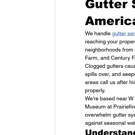
Gutter 
Americ
We handle 
gutter se
reaching your proper
neighborhoods from B
Farm, and Century 
Clogged gutters caus
spills over, and see
areas call us after hi
properly.
We're based near W 
Museum at Prairiefir
overwhelm gutter sy
against seasonal wa
Understan