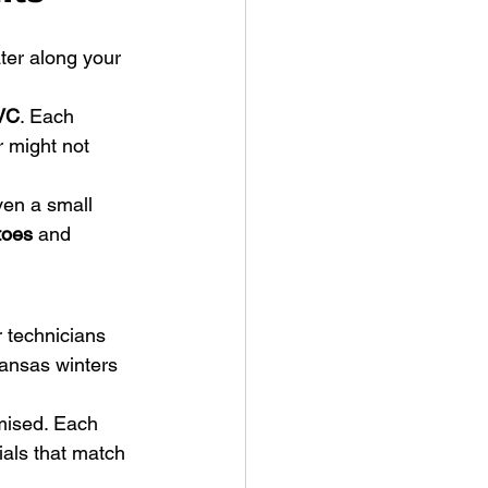
ter along your 
VC
. Each 
 might not 
ven a small 
toes
 and 
 technicians 
Kansas winters 
mised. Each 
ials that match 