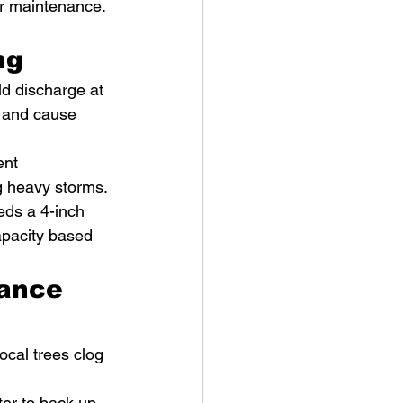
ar maintenance. 
ng
ld discharge at 
 and cause 
ent 
ng heavy storms.
eds a 4-inch 
apacity based 
ance 
ocal trees clog 
er to back up 