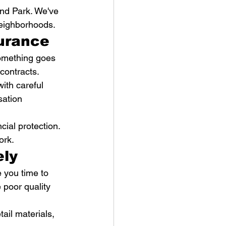
nd Park. We've 
eighborhoods.
surance
something goes 
contracts.
ith careful 
sation 
ial protection. 
ork.
ely
 you time to 
 poor quality 
ail materials, 