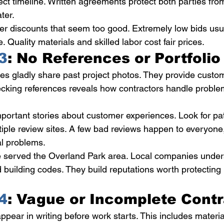
ect timeline. Written agreements protect both parties fro
ter.
er discounts that seem too good. Extremely low bids us
Quality materials and skilled labor cost fair prices.
3
: No References or Portfolio
s gladly share past project photos. They provide custo
cking references reveals how contractors handle problem
mportant stories about customer experiences. Look for pat
iple review sites. A few bad reviews happen to everyone
al problems.
e served the Overland Park area. Local companies unde
 building codes. They build reputations worth protecting 
4
: Vague or Incomplete Cont
ppear in writing before work starts. This includes materia