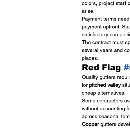
colors, project start
arise.
Payment terms need c
payment upfront. Sta
satisfactory completi
The contract must sp
several years and co
places.
Red Flag 
#
Quality gutters requi
for 
pitched valley
 sit
cheap alternatives.
Some contractors use 
without accounting fo
across seasonal tem
Copper
 gutters devel