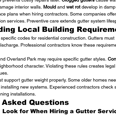
amage interior walls. 
Mould
 and 
wet rot
 develop in damp 
ce plans when hiring contractors. Some companies offer
on services. Preventive care extends gutter system lifesp
ing Local Building Requirem
pecific codes for residential construction. Gutters mus
discharge. Professional contractors know these requireme
ound Overland Park may require specific gutter styles. 
Con
eighborhood character. Violating these rules creates lega
ues.
t support gutter weight properly. Some older homes nee
 installing new systems. Experienced contractors check s
ning installations.
y Asked Questions
 Look for When Hiring a Gutter Servic