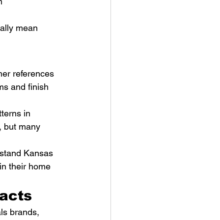
m 
ually mean 
mer references 
s and finish 
terns in 
, but many 
rstand Kansas 
in their home 
racts
ls brands, 