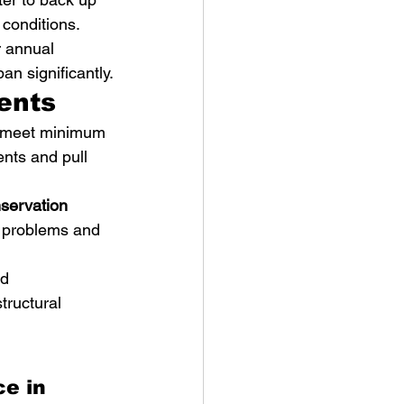
conditions.
 annual 
an significantly.
ents
t meet minimum 
nts and pull 
servation 
l problems and 
d 
tructural 
e in 