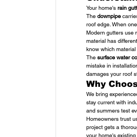
Your home's 
rain gut
The 
downpipe
 carri
roof edge. When one p
Modern gutters use m
material has differe
know which material
The 
surface water co
mistake in installati
damages your roof st
Why Choos
We bring experienced
stay current with ind
and summers test ev
Homeowners trust us
project gets a thorou
your home's existing 