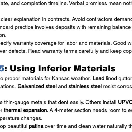
 date, and completion timeline. Verbal promises mean noth
lear explanation in contracts. Avoid contractors demandi
ndard practice involves deposits with remaining balance 
on.
ecify warranty coverage for labor and materials. Good wa
ver defects. Read warranty terms carefully and keep copi
5
: Using Inferior Materials
re proper materials for Kansas weather. 
Lead
 lined gutte
uations. 
Galvanized steel
 and 
stainless steel
 resist corro
thin-gauge metals that dent easily. Others install 
UPV
r 
thermal expansion
. A 4-meter section needs room to 
perature changes.
op beautiful 
patina
 over time and clean water naturally t