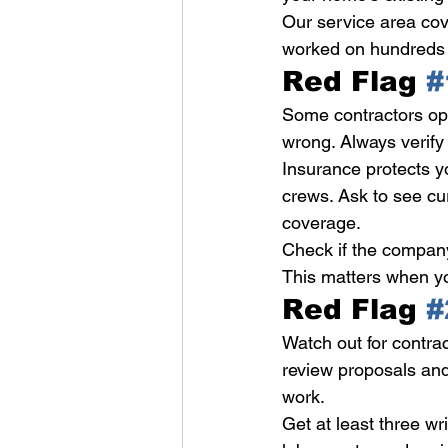
Our service area cov
worked on hundreds 
Red Flag 
#
Some contractors ope
wrong. Always verify 
Insurance protects y
crews. Ask to see cu
coverage.
Check if the company
This matters when yo
Red Flag 
#
Watch out for contr
review proposals and
work.
Get at least three wr