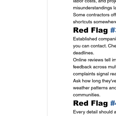
labor costs, and proj
misunderstandings la
Some contractors off
shortcuts somewhere. 
Red Flag 
#
Established companie
you can contact. Che
deadlines.
Online reviews tell i
feedback across mult
complaints signal re
Ask how long they'v
weather patterns and
communities.
Red Flag 
#
Every detail should a