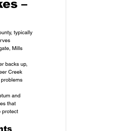
kes –
nty, typically 
rves 
ate, Mills 
r backs up, 
eer Creek 
 problems 
retum and 
es that 
 protect 
nts