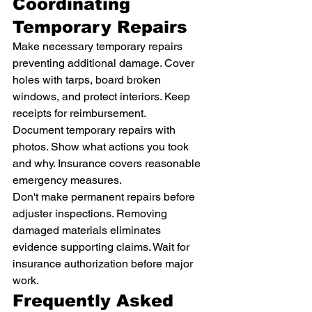
Coordinating 
Temporary Repairs
Make necessary temporary repairs 
preventing additional damage. Cover 
holes with tarps, board broken 
windows, and protect interiors. Keep 
receipts for reimbursement.
Document temporary repairs with 
photos. Show what actions you took 
and why. Insurance covers reasonable 
emergency measures.
Don't make permanent repairs before 
adjuster inspections. Removing 
damaged materials eliminates 
evidence supporting claims. Wait for 
insurance authorization before major 
work.
Frequently Asked 