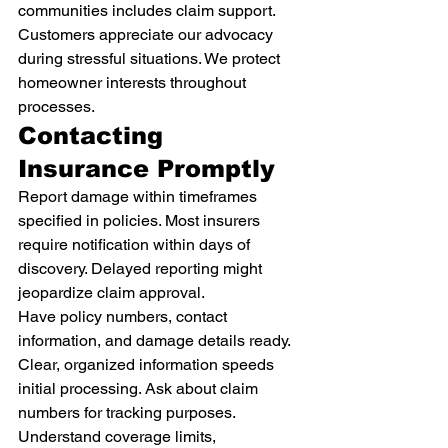
communities includes claim support. 
Customers appreciate our advocacy 
during stressful situations. We protect 
homeowner interests throughout 
processes.
Contacting 
Insurance Promptly
Report damage within timeframes 
specified in policies. Most insurers 
require notification within days of 
discovery. Delayed reporting might 
jeopardize claim approval.
Have policy numbers, contact 
information, and damage details ready. 
Clear, organized information speeds 
initial processing. Ask about claim 
numbers for tracking purposes.
Understand coverage limits, 