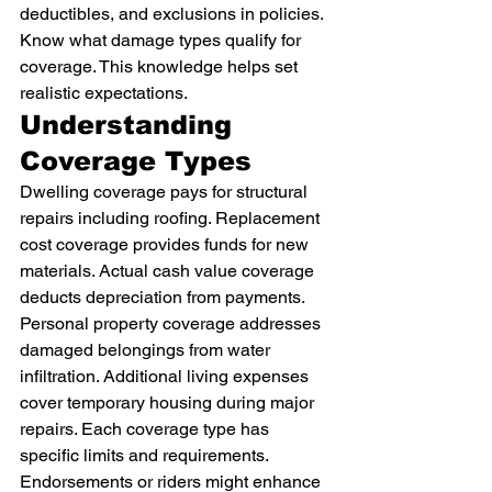
deductibles, and exclusions in policies. 
Know what damage types qualify for 
coverage. This knowledge helps set 
realistic expectations.
Understanding 
Coverage Types
Dwelling coverage pays for structural 
repairs including roofing. Replacement 
cost coverage provides funds for new 
materials. Actual cash value coverage 
deducts depreciation from payments.
Personal property coverage addresses 
damaged belongings from water 
infiltration. Additional living expenses 
cover temporary housing during major 
repairs. Each coverage type has 
specific limits and requirements.
Endorsements or riders might enhance 