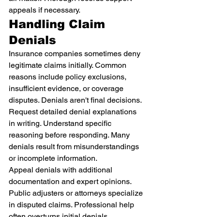
appeals if necessary.
Handling Claim 
Denials
Insurance companies sometimes deny 
legitimate claims initially. Common 
reasons include policy exclusions, 
insufficient evidence, or coverage 
disputes. Denials aren't final decisions.
Request detailed denial explanations 
in writing. Understand specific 
reasoning before responding. Many 
denials result from misunderstandings 
or incomplete information.
Appeal denials with additional 
documentation and expert opinions. 
Public adjusters or attorneys specialize 
in disputed claims. Professional help 
often overturns initial denials.