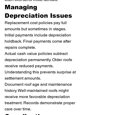
Managing 
Depreciation Issues
Replacement cost policies pay full 
amounts but sometimes in stages. 
Initial payments include depreciation 
holdback. Final payments come after 
repairs complete.
Actual cash value policies subtract 
depreciation permanently. Older roofs 
receive reduced payments. 
Understanding this prevents surprise at 
settlement amounts.
Document roof age and maintenance 
history. Well-maintained roofs might 
receive more favorable depreciation 
treatment. Records demonstrate proper 
care over time.