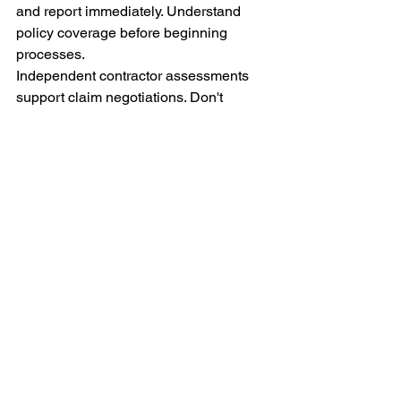
and report immediately. Understand 
policy coverage before beginning 
processes.
Independent contractor assessments 
support claim negotiations. Don't 
accept inadequate settlements without 
professional review. Multiple estimates 
demonstrate reasonable repair costs.
Professional guidance navigates 
complex claim processes. Experienced 
contractors understand insurance 
requirements. Their involvement 
increases favorable outcomes 
significantly.
Conclusion
Roofing insurance claims don't need to 
overwhelm homeowners. This checklist 
provides clear guidance through each 