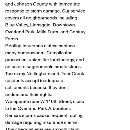
and Johnson County with immediate 
response to storm damage. Our service 
covers all neighborhoods including 
Blue Valley, Lionsgate, Downtown 
Overland Park, Mills Farm, and Century 
Farms.
Roofing insurance claims confuse 
many homeowners. Complicated 
processes, unfamiliar terminology, and 
adjuster disagreements create stress. 
Too many Nottingham and Deer Creek 
residents accept inadequate 
settlements because they don't 
understand their rights.
We operate near W 110th Street, close 
to the Overland Park Arboretum. 
Kansas storms cause frequent roofing 
damage requiring insurance claims. 
This checklist ensures smooth claim 