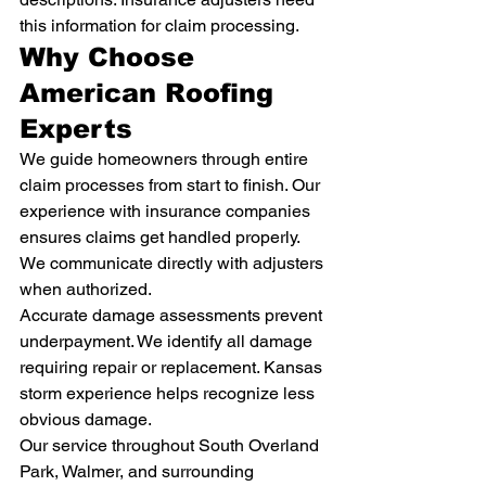
this information for claim processing.
Why Choose 
American Roofing 
Experts
We guide homeowners through entire 
claim processes from start to finish. Our 
experience with insurance companies 
ensures claims get handled properly. 
We communicate directly with adjusters 
when authorized.
Accurate damage assessments prevent 
underpayment. We identify all damage 
requiring repair or replacement. Kansas 
storm experience helps recognize less 
obvious damage.
Our service throughout South Overland 
Park, Walmer, and surrounding 