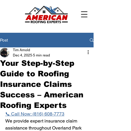
Post
Tim Arnold
Dec 4, 2025
5 min read
Your Step-by-Step
Guide to Roofing
Insurance Claims
Success – American
Roofing Experts
📞 Call Now: (816) 608-7773
We provide expert insurance claim 
assistance throughout Overland Park 