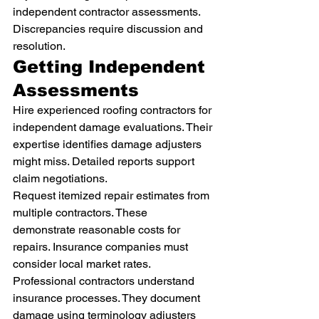
independent contractor assessments. 
Discrepancies require discussion and 
resolution.
Getting Independent 
Assessments
Hire experienced roofing contractors for 
independent damage evaluations. Their 
expertise identifies damage adjusters 
might miss. Detailed reports support 
claim negotiations.
Request itemized repair estimates from 
multiple contractors. These 
demonstrate reasonable costs for 
repairs. Insurance companies must 
consider local market rates.
Professional contractors understand 
insurance processes. They document 
damage using terminology adjusters 