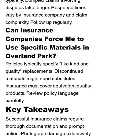
typically. Complex claims involving 
disputes take longer. Response times 
vary by insurance company and claim 
complexity. Follow up regularly.
Can Insurance 
Companies Force Me to 
Use Specific Materials in 
Overland Park?
Policies typically specify "like kind and 
quality" replacements. Discontinued 
materials might need substitutes. 
Insurance must cover equivalent quality 
products. Review policy language 
carefully.
Key Takeaways
Successful insurance claims require 
thorough documentation and prompt 
action. Photograph damage extensively 