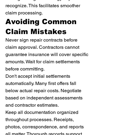
recognize. This facilitates smoother 
claim processing.
Avoiding Common 
Claim Mistakes
Never sign repair contracts before 
claim approval. Contractors cannot 
guarantee insurance will cover specific 
amounts. Wait for claim settlements 
before committing.
Don't accept initial settlements 
automatically. Many first offers fall 
below actual repair costs. Negotiate 
based on independent assessments 
and contractor estimates.
Keep all documentation organized 
throughout processes. Receipts, 
photos, correspondence, and reports 
all matter. Thorough records support 