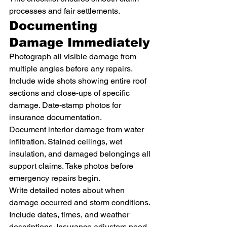
processes and fair settlements.
Documenting 
Damage Immediately
Photograph all visible damage from 
multiple angles before any repairs. 
Include wide shots showing entire roof 
sections and close-ups of specific 
damage. Date-stamp photos for 
insurance documentation.
Document interior damage from water 
infiltration. Stained ceilings, wet 
insulation, and damaged belongings all 
support claims. Take photos before 
emergency repairs begin.
Write detailed notes about when 
damage occurred and storm conditions. 
Include dates, times, and weather 
descriptions. Insurance adjusters need 