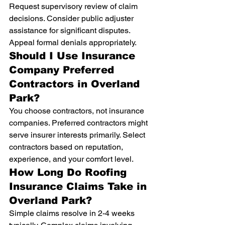
Request supervisory review of claim 
decisions. Consider public adjuster 
assistance for significant disputes. 
Appeal formal denials appropriately.
Should I Use Insurance 
Company Preferred 
Contractors in Overland 
Park?
You choose contractors, not insurance 
companies. Preferred contractors might 
serve insurer interests primarily. Select 
contractors based on reputation, 
experience, and your comfort level.
How Long Do Roofing 
Insurance Claims Take in 
Overland Park?
Simple claims resolve in 2-4 weeks 