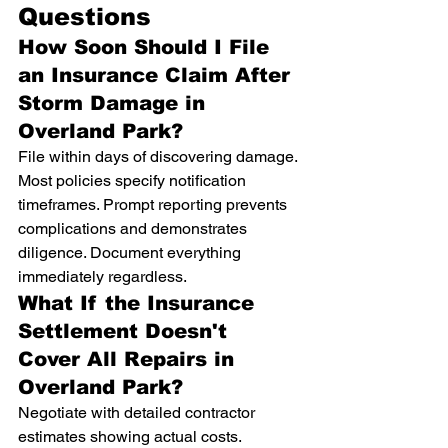
Questions
How Soon Should I File 
an Insurance Claim After 
Storm Damage in 
Overland Park?
File within days of discovering damage. 
Most policies specify notification 
timeframes. Prompt reporting prevents 
complications and demonstrates 
diligence. Document everything 
immediately regardless.
What If the Insurance 
Settlement Doesn't 
Cover All Repairs in 
Overland Park?
Negotiate with detailed contractor 
estimates showing actual costs. 