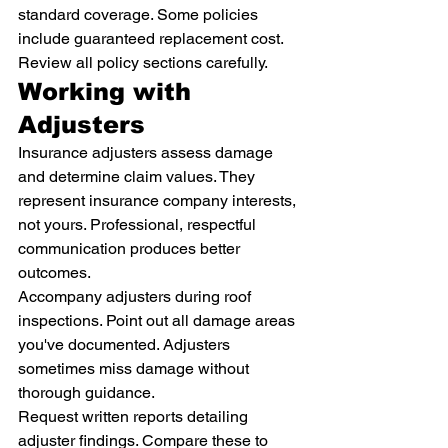
standard coverage. Some policies 
include guaranteed replacement cost. 
Review all policy sections carefully.
Working with 
Adjusters
Insurance adjusters assess damage 
and determine claim values. They 
represent insurance company interests, 
not yours. Professional, respectful 
communication produces better 
outcomes.
Accompany adjusters during roof 
inspections. Point out all damage areas 
you've documented. Adjusters 
sometimes miss damage without 
thorough guidance.
Request written reports detailing 
adjuster findings. Compare these to 